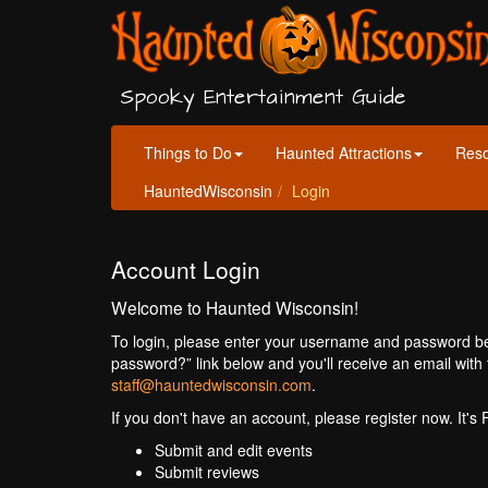
Spooky Entertainment Guide
Things to Do
Haunted Attractions
Res
HauntedWisconsin
Login
Account Login
Welcome to Haunted Wisconsin!
To login, please enter your username and password bel
password?” link below and you'll receive an email with 
staff@hauntedwisconsin.com
.
If you don't have an account, please register now. It's
Submit and edit events
Submit reviews