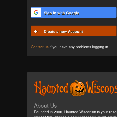
Sign in with Google
Create a new Account
Contact us
if you have any problems logging in.
About Us
Founded in 2000, Haunted Wisconsin is your reso