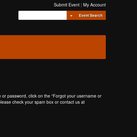
Submit Event
|
My Account
Toggle Dropdown
Event Search
e or password, click on the “Forgot your username or
, please check your spam box or contact us at