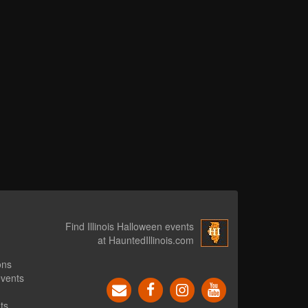
Find Illinois Halloween events
at HauntedIllinois.com
ons
events
ts