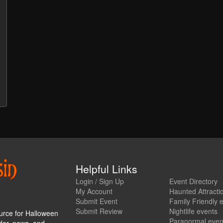
Helpful Links
Login / Sign Up
Event Directory
My Account
Haunted Attracti
Submit Event
Family Friendly 
Submit Review
Nightlife events
urce for Halloween
Paranormal even