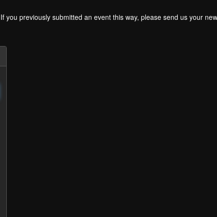
. If you previously submitted an event this way, please send us your 