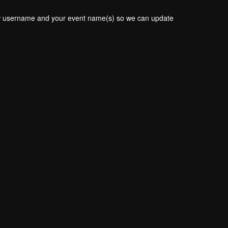
new username and your event name(s) so we can update