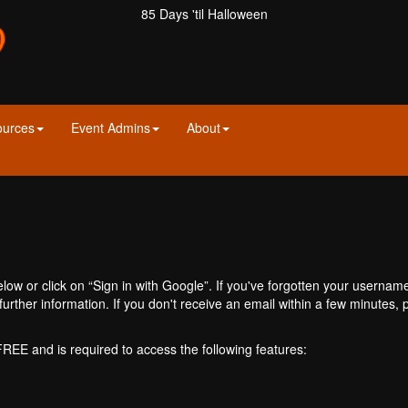
85 Days 'til Halloween
ources
Event Admins
About
ow or click on “Sign in with Google”. If you've forgotten your usernam
further information. If you don't receive an email within a few minutes
 FREE and is required to access the following features: