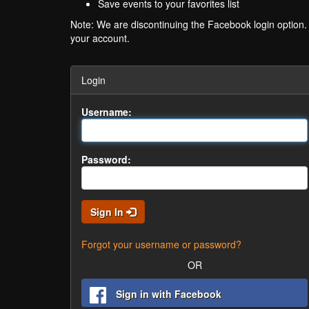
Save events to your favorites list
Note: We are discontinuing the Facebook login option
your account.
Login
Username:
Password:
Sign In
Forgot your username or password?
OR
Sign in with Facebook