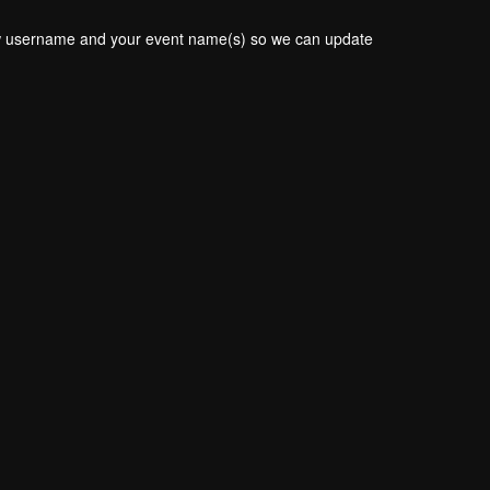
new username and your event name(s) so we can update