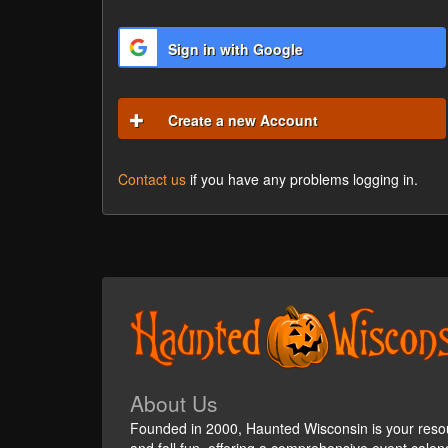
Sign in with Google
Create a new Account
Contact us
if you have any problems logging in.
About Us
Founded in 2000, Haunted Wisconsin is your reso