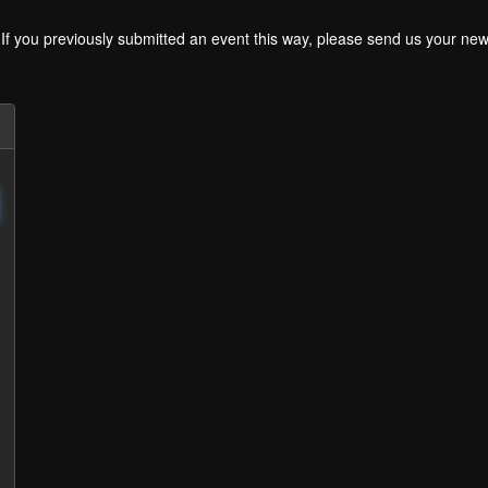
. If you previously submitted an event this way, please send us your 