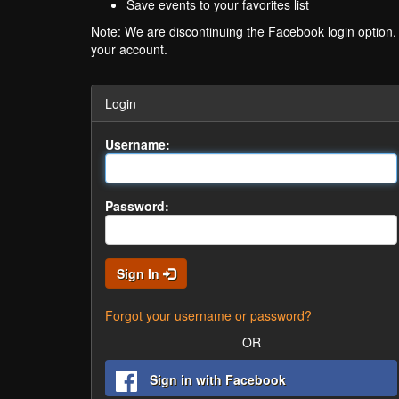
Save events to your favorites list
Note: We are discontinuing the Facebook login option
your account.
Login
Username:
Password:
Sign In
Forgot your username or password?
OR
Sign in with Facebook