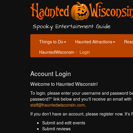
Spooky Entertainment Guide
Things to Do
Haunted Attractions
Res
HauntedWisconsin
Login
Account Login
Welcome to Haunted Wisconsin!
To login, please enter your username and password bel
password?” link below and you'll receive an email with 
staff@hauntedwisconsin.com
.
If you don't have an account, please register now. It's
Submit and edit events
Submit reviews