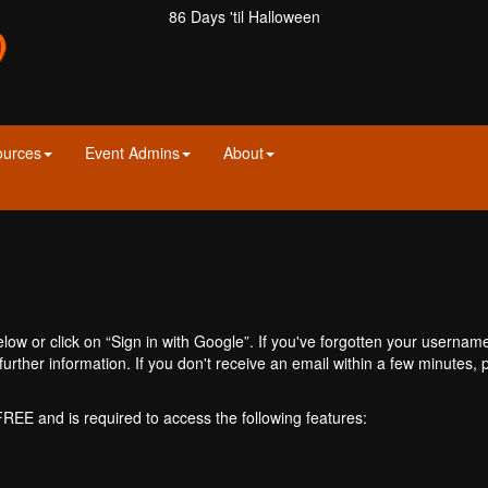
86 Days 'til Halloween
ources
Event Admins
About
ow or click on “Sign in with Google”. If you've forgotten your usernam
further information. If you don't receive an email within a few minutes
 FREE and is required to access the following features: