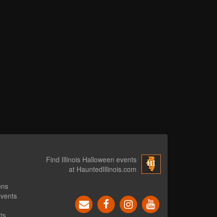
Find Illinois Halloween events
at HauntedIllinois.com
ons
events
ts