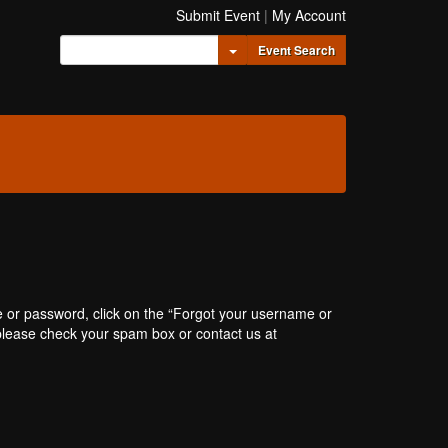
Submit Event
|
My Account
Toggle Dropdown
Event Search
e or password, click on the “Forgot your username or
, please check your spam box or contact us at