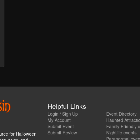
Helpful Links
Login / Sign Up
Event Directory
My Account
Haunted Attracti
Submit Event
Family Friendly 
Submit Review
Nightlife events
urce for Halloween
Paranormal even