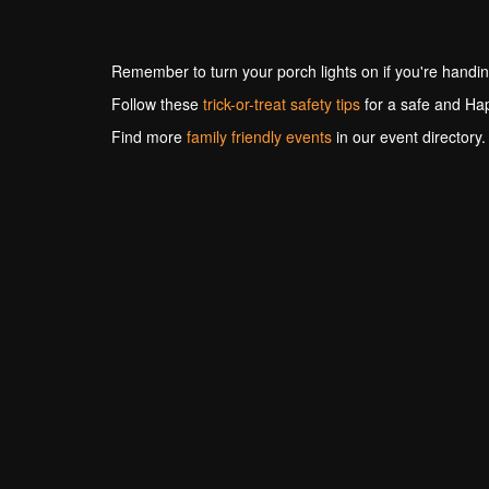
Remember to turn your porch lights on if you're handin
Follow these
trick-or-treat safety tips
for a safe and Ha
Find more
family friendly events
in our event directory.