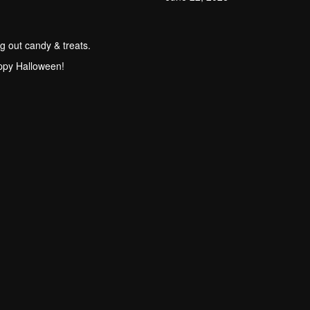
g out candy & treats.
ppy Halloween!