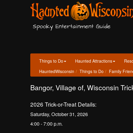
Spooky Entertainment Guide
Things to Do
Haunted Attractions
Res
HauntedWisconsin
Things to Do
Family Frien
Bangor, Village of, Wisconsin Tric
2026 Trick-or-Treat Details:
Saturday, October 31, 2026
4:00 - 7:00 p.m.