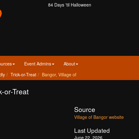
84 Days 'til Halloween
ources
Event Admins
About
dly
Trick-or-Treat
Bangor, Village of
k-or-Treat
Source
Village of Bangor website
Last Updated
June 22, 2026