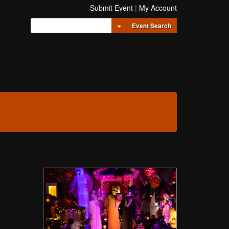
Submit Event
|
My Account
Toggle Dropdown
Event Search