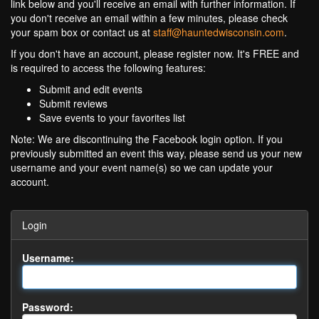
link below and you'll receive an email with further information. If
you don't receive an email within a few minutes, please check
your spam box or contact us at
staff@hauntedwisconsin.com
.
If you don't have an account, please register now. It's FREE and
is required to access the following features:
Submit and edit events
Submit reviews
Save events to your favorites list
Note: We are discontinuing the Facebook login option. If you
previously submitted an event this way, please send us your new
username and your event name(s) so we can update your
account.
Login
Username:
Password: