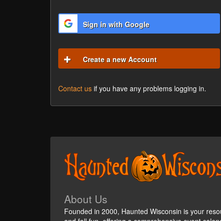
Sign in with Google
Create a new Account
Contact us
if you have any problems logging in.
About Us
Founded in 2000, Haunted Wisconsin is your reso