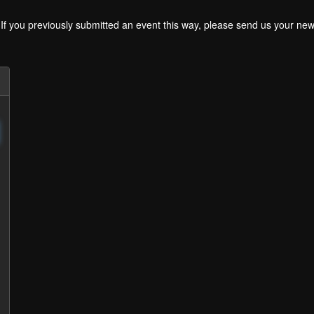
. If you previously submitted an event this way, please send us your 