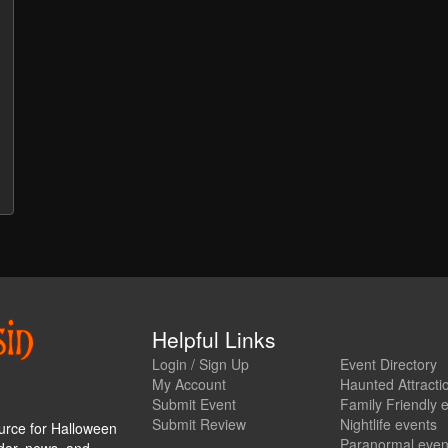
Helpful Links
Login / Sign Up
Event Directory
My Account
Haunted Attracti
Submit Event
Family Friendly 
Submit Review
Nightlife events
urce for Halloween
Paranormal even