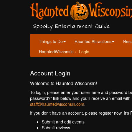
Spooky Entertainment Guide
Things to Do
Haunted Attractions
Res
HauntedWisconsin
Login
Account Login
Welcome to Haunted Wisconsin!
To login, please enter your username and password bel
password?” link below and you'll receive an email with 
staff@hauntedwisconsin.com
.
If you don't have an account, please register now. It's
Submit and edit events
Submit reviews