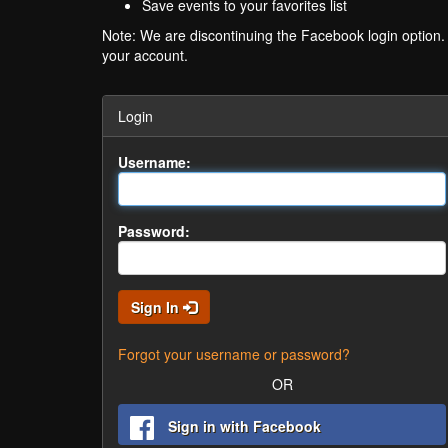
Save events to your favorites list
Note: We are discontinuing the Facebook login option
your account.
Login
Username:
Password:
Sign In
Forgot your username or password?
OR
Sign in with Facebook