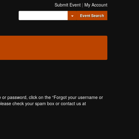
Submit Event
|
My Account
Toggle Dropdown
Event Search
e or password, click on the “Forgot your username or
, please check your spam box or contact us at