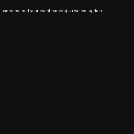
new username and your event name(s) so we can update