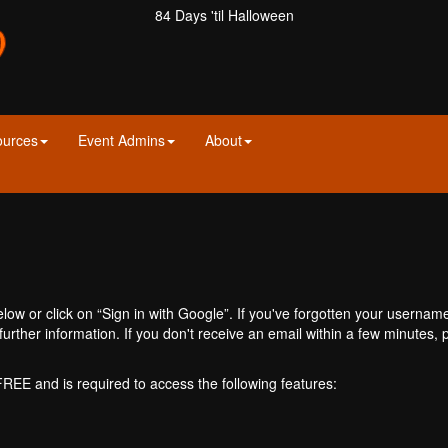
84 Days 'til Halloween
ources
Event Admins
About
ow or click on “Sign in with Google”. If you've forgotten your usernam
further information. If you don't receive an email within a few minutes
 FREE and is required to access the following features: