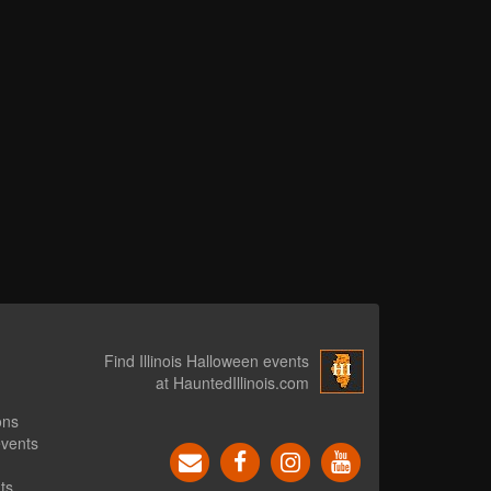
Find Illinois Halloween events
at HauntedIllinois.com
ons
events
ts