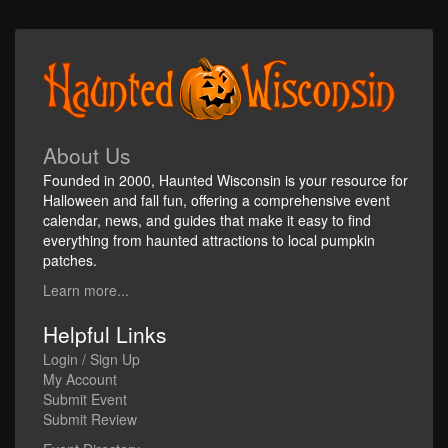
About Us
Founded in 2000, Haunted Wisconsin is your resource for
Halloween and fall fun, offering a comprehensive event
calendar, news, and guides that make it easy to find
everything from haunted attractions to local pumpkin
patches.
Learn more...
Helpful Links
Login / Sign Up
My Account
Submit Event
Submit Review