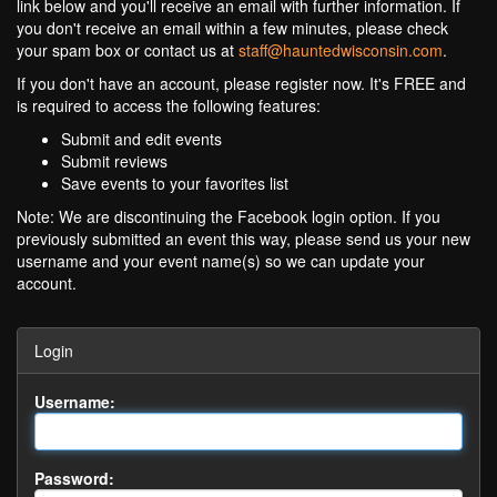
link below and you'll receive an email with further information. If
you don't receive an email within a few minutes, please check
your spam box or contact us at
staff@hauntedwisconsin.com
.
If you don't have an account, please register now. It's FREE and
is required to access the following features:
Submit and edit events
Submit reviews
Save events to your favorites list
Note: We are discontinuing the Facebook login option. If you
previously submitted an event this way, please send us your new
username and your event name(s) so we can update your
account.
Login
Username:
Password: