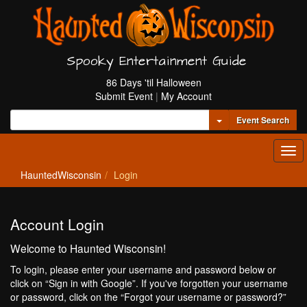
Spooky Entertainment Guide
86 Days 'til Halloween
Submit Event
|
My Account
Toggle Dropdown
Event Search
Tog
navi
HauntedWisconsin
Login
Account Login
Welcome to Haunted Wisconsin!
To login, please enter your username and password below or
click on “Sign in with Google”. If you've forgotten your username
or password, click on the “Forgot your username or password?”