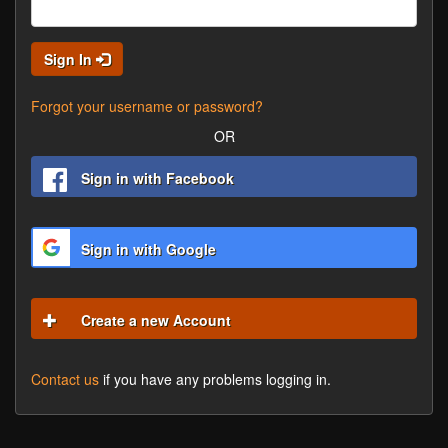
Sign In
Forgot your username or password?
OR
Sign in with Facebook
Sign in with Google
Create a new Account
Contact us
if you have any problems logging in.