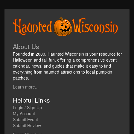
About Us
Founded in 2000, Haunted Wisconsin is your resource for
Halloween and fall fun, offering a comprehensive event
calendar, news, and guides that make it easy to find
everything from haunted attractions to local pumpkin
patches.
Learn more...
Helpful Links
Login / Sign Up
My Account
Submit Event
Submit Review