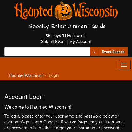
Spooky Entertainment Guide
85 Days 'til Halloween
Submit Event
|
My Account
Toggle Dropdown
Event Search
Tog
navi
HauntedWisconsin
Login
Account Login
Welcome to Haunted Wisconsin!
To login, please enter your username and password below or
click on “Sign in with Google”. If you've forgotten your username
or password, click on the “Forgot your username or password?”