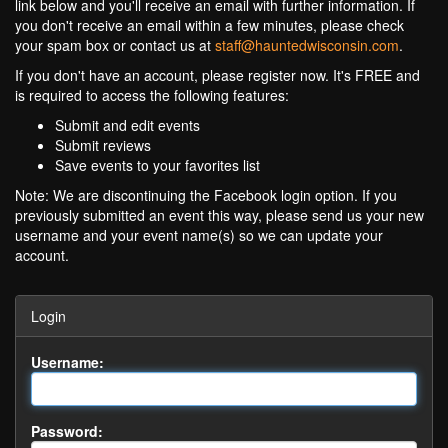
link below and you'll receive an email with further information. If
you don't receive an email within a few minutes, please check
your spam box or contact us at
staff@hauntedwisconsin.com
.
If you don't have an account, please register now. It's FREE and
is required to access the following features:
Submit and edit events
Submit reviews
Save events to your favorites list
Note: We are discontinuing the Facebook login option. If you
previously submitted an event this way, please send us your new
username and your event name(s) so we can update your
account.
Login
Username:
Password: