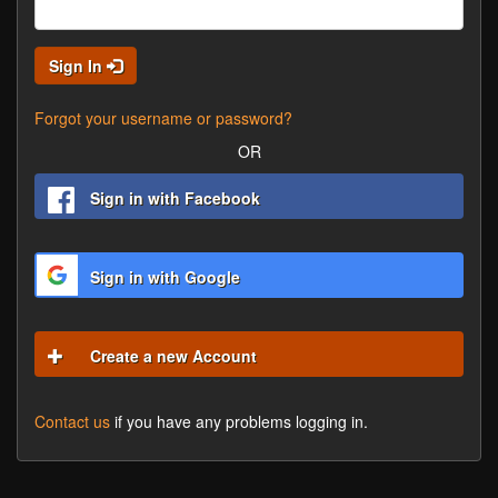
Sign In
Forgot your username or password?
OR
Sign in with Facebook
Sign in with Google
Create a new Account
Contact us
if you have any problems logging in.