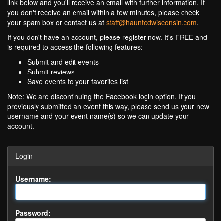
link below and you'll receive an email with further information. If
you don't receive an email within a few minutes, please check
your spam box or contact us at
staff@hauntedwisconsin.com
.
If you don't have an account, please register now. It's FREE and
is required to access the following features:
Submit and edit events
Submit reviews
Save events to your favorites list
Note: We are discontinuing the Facebook login option. If you
previously submitted an event this way, please send us your new
username and your event name(s) so we can update your
account.
Login
Username:
Password: