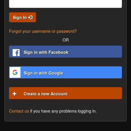
Sign In
Forgot your username or password?
OR
Sign in with Facebook
Sign in with Google
Create a new Account
Contact us
if you have any problems logging in.