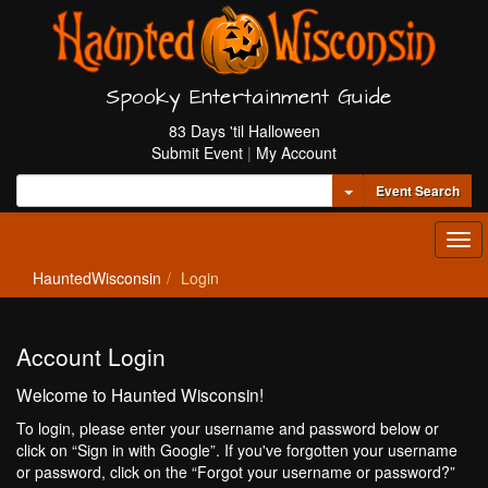
Spooky Entertainment Guide
83 Days 'til Halloween
Submit Event
|
My Account
Toggle Dropdown
Event Search
Tog
navi
HauntedWisconsin
Login
Account Login
Welcome to Haunted Wisconsin!
To login, please enter your username and password below or
click on “Sign in with Google”. If you've forgotten your username
or password, click on the “Forgot your username or password?”