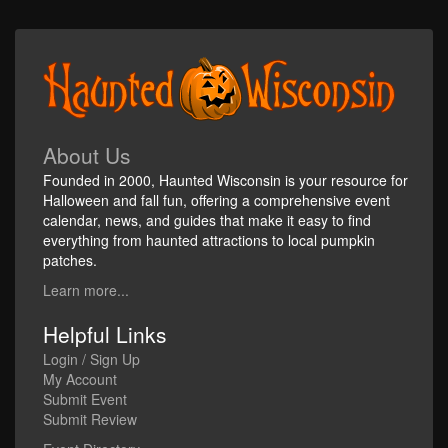
About Us
Founded in 2000, Haunted Wisconsin is your resource for
Halloween and fall fun, offering a comprehensive event
calendar, news, and guides that make it easy to find
everything from haunted attractions to local pumpkin
patches.
Learn more...
Helpful Links
Login / Sign Up
My Account
Submit Event
Submit Review