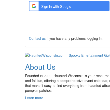
Sign in with Google
Create a new Account
Contact us
if you have any problems logging in.
About Us
Founded in 2000, Haunted Wisconsin is your resource
and fall fun, offering a comprehensive event calendar,
that make it easy to find everything from haunted attrac
pumpkin patches.
Learn more...