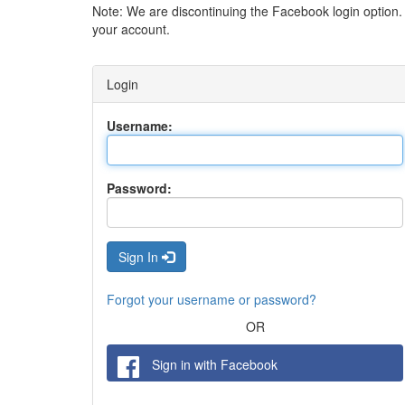
Note: We are discontinuing the Facebook login option
your account.
Login
Username:
Password:
Sign In
Forgot your username or password?
OR
Sign in with Facebook