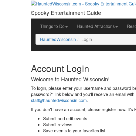
Spooky Entertainment Guide
Things to Do
Haunted Attractions
Res
HauntedWisconsin
Login
Account Login
Welcome to Haunted Wisconsin!
To login, please enter your username and password bel
password?” link below and you'll receive an email with 
staff@hauntedwisconsin.com
.
If you don't have an account, please register now. It's
Submit and edit events
Submit reviews
Save events to your favorites list