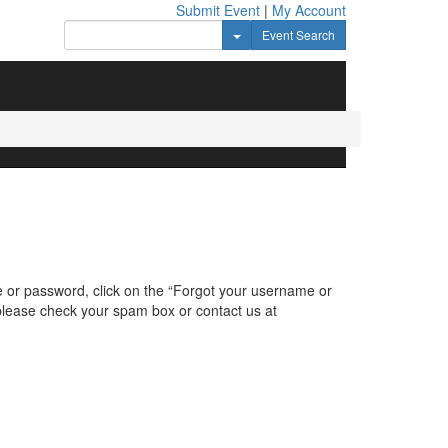
Submit Event
|
My Account
Toggle Dropdown
Event Search
e or password, click on the “Forgot your username or
, please check your spam box or contact us at