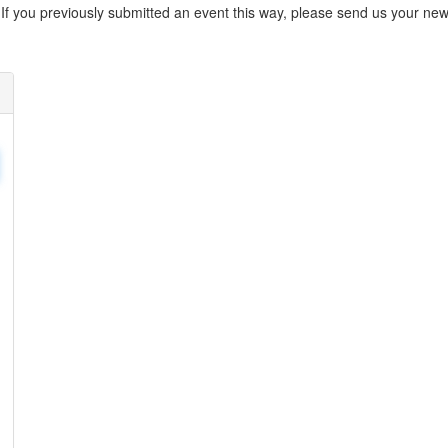
. If you previously submitted an event this way, please send us your 