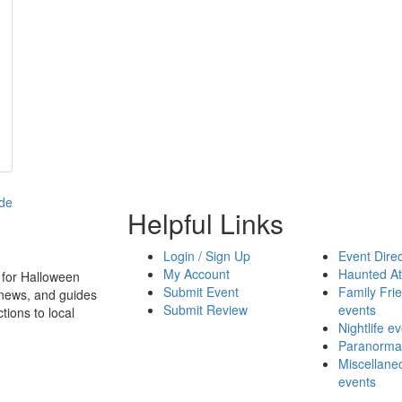
Helpful Links
Login / Sign Up
Event Direc
My Account
Haunted At
 for Halloween
Submit Event
Family Frie
 news, and guides
Submit Review
events
tions to local
Nightlife e
Paranormal
Miscellane
events