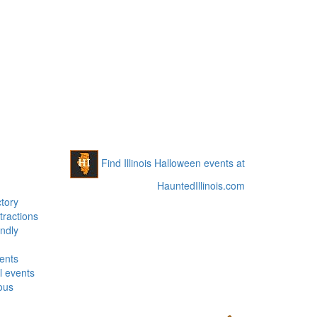
Find Illinois Halloween events at
HauntedIllinois.com
tory
tractions
ndly
vents
 events
ous