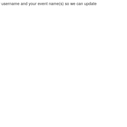
new username and your event name(s) so we can update