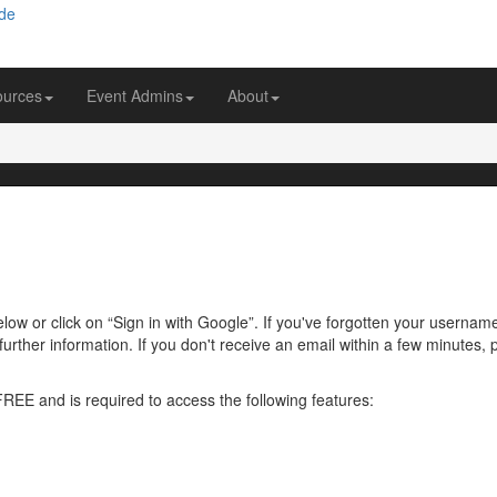
ources
Event Admins
About
ow or click on “Sign in with Google”. If you've forgotten your usernam
further information. If you don't receive an email within a few minutes
 FREE and is required to access the following features: