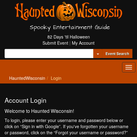
Spooky Entertainment Guide
82 Days 'til Halloween
Submit Event
|
My Account
Toggle Dropdown
Event Search
Tog
navi
HauntedWisconsin
Login
Account Login
Welcome to Haunted Wisconsin!
To login, please enter your username and password below or
click on “Sign in with Google”. If you've forgotten your username
or password, click on the “Forgot your username or password?”