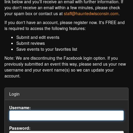
link below and you'll receive an email with further information. If
you don't receive an email within a few minutes, please check
your spam box or contact us at
staff@hauntedwisconsin.com
.
If you don't have an account, please register now. It's FREE and
is required to access the following features:
Submit and edit events
Submit reviews
Save events to your favorites list
Note: We are discontinuing the Facebook login option. If you
previously submitted an event this way, please send us your new
username and your event name(s) so we can update your
account.
Login
Username:
Password: