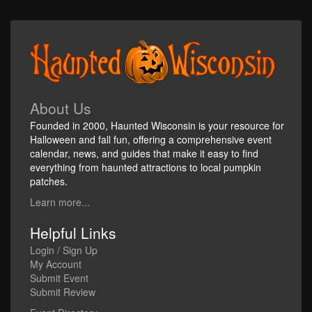
About Us
Founded in 2000, Haunted Wisconsin is your resource for
Halloween and fall fun, offering a comprehensive event
calendar, news, and guides that make it easy to find
everything from haunted attractions to local pumpkin
patches.
Learn more...
Helpful Links
Login / Sign Up
My Account
Submit Event
Submit Review