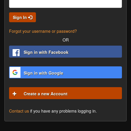
Sign In
Forgot your username or password?
OR
Sign in with Facebook
Sign in with Google
Create a new Account
Contact us
if you have any problems logging in.