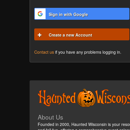
Sign in with Google
Create a new Account
Contact us
if you have any problems logging in.
About Us
Founded in 2000, Haunted Wisconsin is your reso