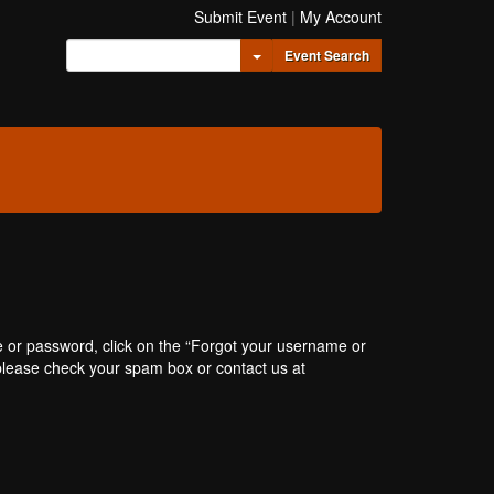
Submit Event
|
My Account
Toggle Dropdown
Event Search
e or password, click on the “Forgot your username or
, please check your spam box or contact us at