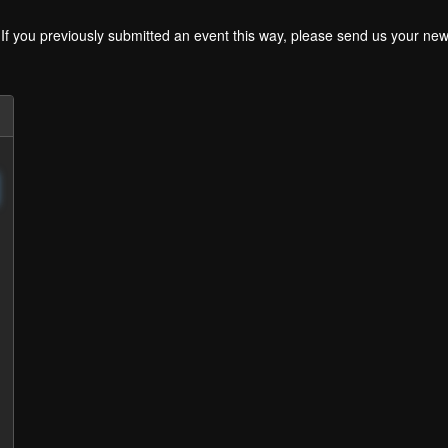
. If you previously submitted an event this way, please send us your 