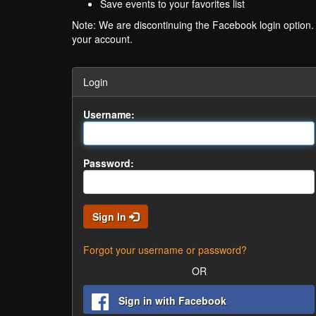
Save events to your favorites list
Note: We are discontinuing the Facebook login option
your account.
Login
Username:
Password:
Sign In
Forgot your username or password?
OR
Sign in with Facebook