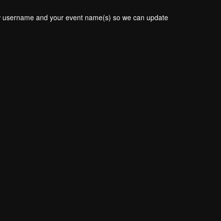
new username and your event name(s) so we can update