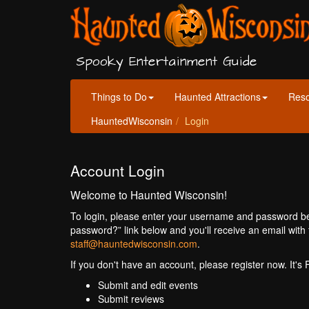
Spooky Entertainment Guide
Things to Do
Haunted Attractions
Res
HauntedWisconsin
Login
Account Login
Welcome to Haunted Wisconsin!
To login, please enter your username and password bel
password?” link below and you'll receive an email with 
staff@hauntedwisconsin.com
.
If you don't have an account, please register now. It's
Submit and edit events
Submit reviews