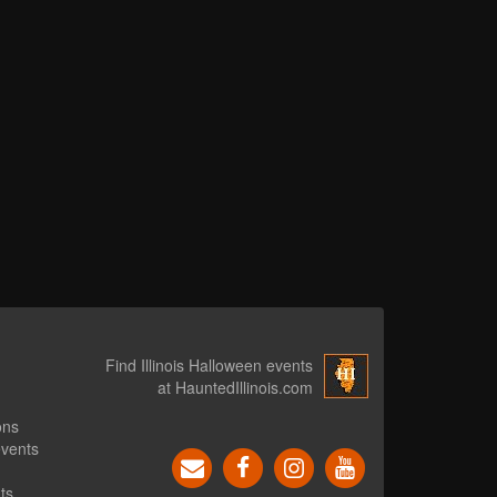
Find Illinois Halloween events
at HauntedIllinois.com
ons
events
ts