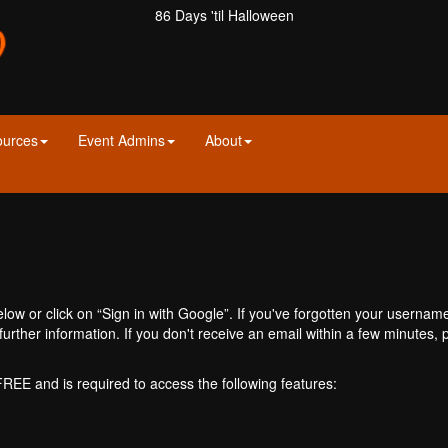
86 Days 'til Halloween
ources
Event Admins
About
ow or click on “Sign in with Google”. If you've forgotten your usernam
further information. If you don't receive an email within a few minutes
 FREE and is required to access the following features: