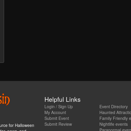
Helpful Links
Login / Sign Up
Event Directory
My Account
Haunted Attracti
Submit Event
Family Friendly 
Submit Review
Nightlife events
urce for Halloween
Paranormal even