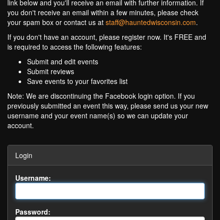
link below and you'll receive an email with further information. If
you don't receive an email within a few minutes, please check
your spam box or contact us at
staff@hauntedwisconsin.com
.
If you don't have an account, please register now. It's FREE and
is required to access the following features:
Submit and edit events
Submit reviews
Save events to your favorites list
Note: We are discontinuing the Facebook login option. If you
previously submitted an event this way, please send us your new
username and your event name(s) so we can update your
account.
Login
Username:
Password: