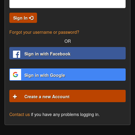
Sign In
Forgot your username or password?
OR
Sign in with Facebook
Sign in with Google
Create a new Account
Contact us
if you have any problems logging in.