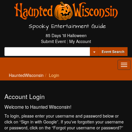
Spooky Entertainment Guide
85 Days 'til Halloween
Submit Event
|
My Account
Toggle Dropdown
Event Search
Tog
navi
HauntedWisconsin
Login
Account Login
Welcome to Haunted Wisconsin!
To login, please enter your username and password below or
click on “Sign in with Google”. If you've forgotten your username
or password, click on the “Forgot your username or password?”