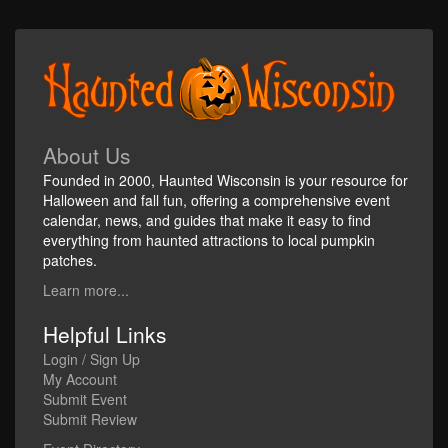
About Us
Founded in 2000, Haunted Wisconsin is your resource for
Halloween and fall fun, offering a comprehensive event
calendar, news, and guides that make it easy to find
everything from haunted attractions to local pumpkin
patches.
Learn more...
Helpful Links
Login / Sign Up
My Account
Submit Event
Submit Review