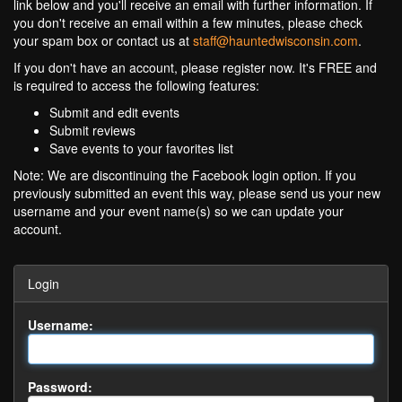
link below and you'll receive an email with further information. If
you don't receive an email within a few minutes, please check
your spam box or contact us at
staff@hauntedwisconsin.com
.
If you don't have an account, please register now. It's FREE and
is required to access the following features:
Submit and edit events
Submit reviews
Save events to your favorites list
Note: We are discontinuing the Facebook login option. If you
previously submitted an event this way, please send us your new
username and your event name(s) so we can update your
account.
Login
Username:
Password: