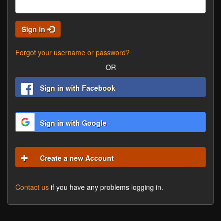
Sign In
Forgot your username or password?
OR
Sign in with Facebook
Sign in with Google
Create a new Account
Contact us
if you have any problems logging in.