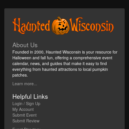
About Us
Founded in 2000, Haunted Wisconsin is your resource for
Halloween and fall fun, offering a comprehensive event
calendar, news, and guides that make it easy to find
everything from haunted attractions to local pumpkin
patches.
Learn more...
Helpful Links
Login / Sign Up
My Account
Submit Event
Submit Review