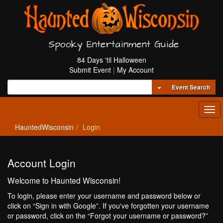
Spooky Entertainment Guide
84 Days 'til Halloween
Submit Event
|
My Account
Toggle Dropdown
Event Search
Tog
navi
HauntedWisconsin
Login
Account Login
Welcome to Haunted Wisconsin!
To login, please enter your username and password below or
click on “Sign in with Google”. If you've forgotten your username
or password, click on the “Forgot your username or password?”