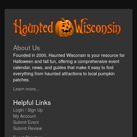
About Us
Founded in 2000, Haunted Wisconsin is your resource for
Halloween and fall fun, offering a comprehensive event
calendar, news, and guides that make it easy to find
everything from haunted attractions to local pumpkin
patches.
Learn more...
Helpful Links
Login / Sign Up
My Account
Submit Event
Submit Review