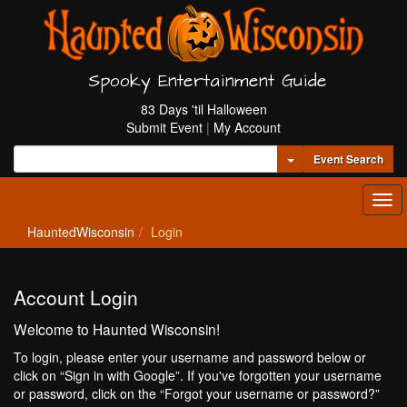
Spooky Entertainment Guide
83 Days 'til Halloween
Submit Event
|
My Account
Toggle Dropdown
Event Search
Tog
navi
HauntedWisconsin
Login
Account Login
Welcome to Haunted Wisconsin!
To login, please enter your username and password below or
click on “Sign in with Google”. If you've forgotten your username
or password, click on the “Forgot your username or password?”