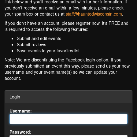
link below and you'll receive an email with further information. If
you don't receive an email within a few minutes, please check
your spam box or contact us at
staff@hauntedwisconsin.com
.
If you don't have an account, please register now. It's FREE and
is required to access the following features:
Submit and edit events
Submit reviews
Save events to your favorites list
Note: We are discontinuing the Facebook login option. If you
previously submitted an event this way, please send us your new
username and your event name(s) so we can update your
account.
Login
Username:
Password: