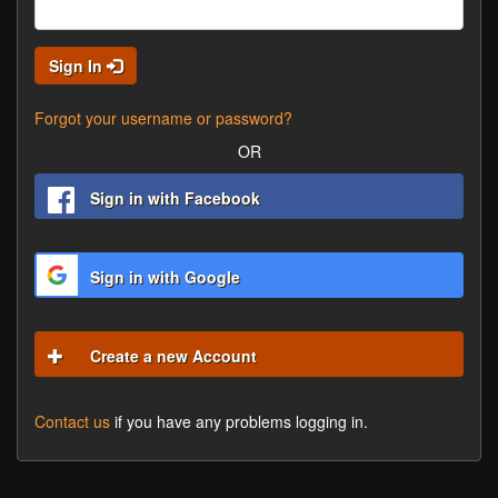
Sign In
Forgot your username or password?
OR
Sign in with Facebook
Sign in with Google
Create a new Account
Contact us
if you have any problems logging in.