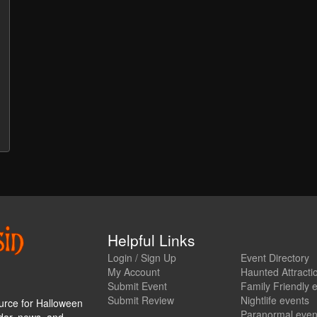
Helpful Links
Login / Sign Up
Event Directory
My Account
Haunted Attracti
Submit Event
Family Friendly 
Submit Review
Nightlife events
urce for Halloween
Paranormal even