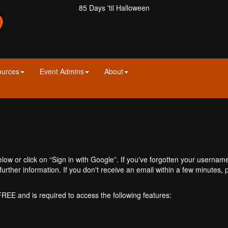
85 Days 'til Halloween
ources
Event Admins
About
ow or click on “Sign in with Google”. If you've forgotten your usernam
further information. If you don't receive an email within a few minutes
 FREE and is required to access the following features: