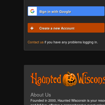
Sign in with Google
Create a new Account
Contact us
if you have any problems logging in.
About Us
Founded in 2000, Haunted Wisconsin is your reso