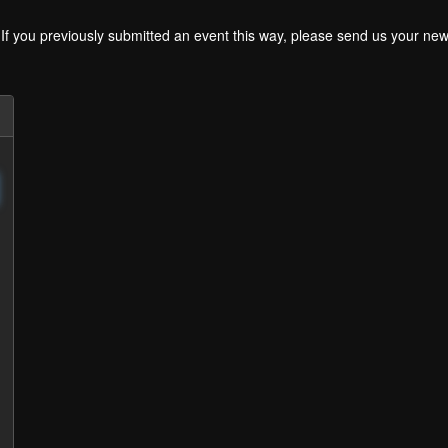
. If you previously submitted an event this way, please send us your 