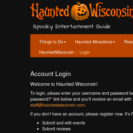
Spooky Entertainment Guide
Things to Do
Haunted Attractions
Res
HauntedWisconsin
Login
Account Login
Welcome to Haunted Wisconsin!
To login, please enter your username and password bel
password?” link below and you'll receive an email with 
staff@hauntedwisconsin.com
.
If you don't have an account, please register now. It's
Submit and edit events
Submit reviews