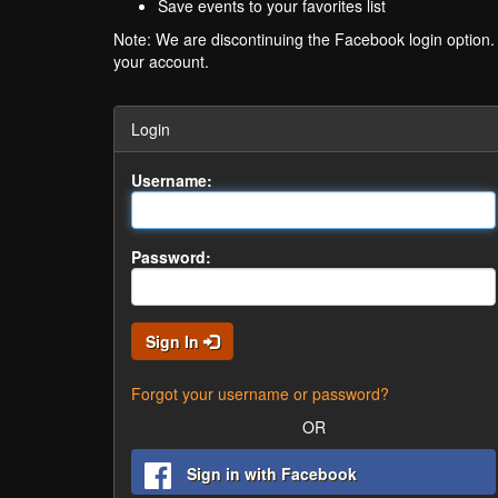
Save events to your favorites list
Note: We are discontinuing the Facebook login option
your account.
Login
Username:
Password:
Sign In
Forgot your username or password?
OR
Sign in with Facebook