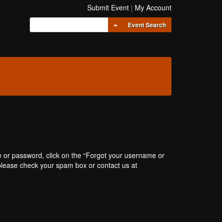
Submit Event
|
My Account
Toggle Dropdown
Event Search
e or password, click on the “Forgot your username or
, please check your spam box or contact us at