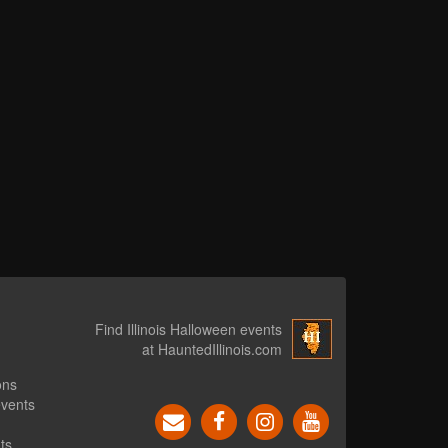
Find Illinois Halloween events
at HauntedIllinois.com
ons
events
ts