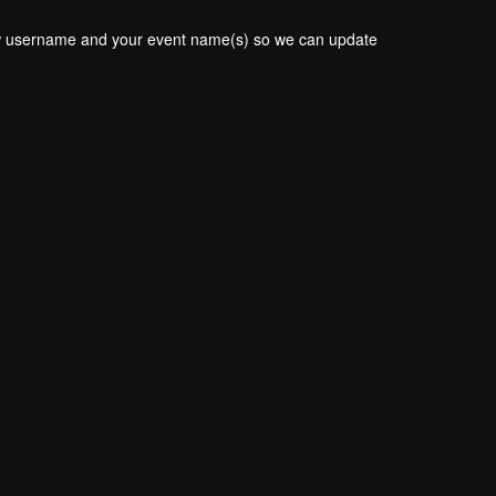
new username and your event name(s) so we can update