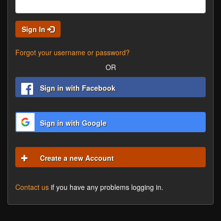
Sign In
Forgot your username or password?
OR
Sign in with Facebook
Sign in with Google
Create a new Account
Contact us
if you have any problems logging in.