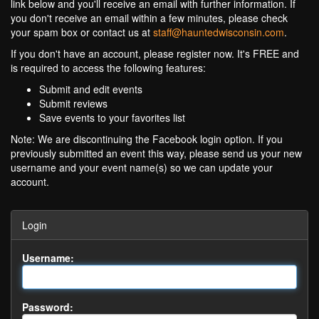
link below and you'll receive an email with further information. If
you don't receive an email within a few minutes, please check
your spam box or contact us at
staff@hauntedwisconsin.com
.
If you don't have an account, please register now. It's FREE and
is required to access the following features:
Submit and edit events
Submit reviews
Save events to your favorites list
Note: We are discontinuing the Facebook login option. If you
previously submitted an event this way, please send us your new
username and your event name(s) so we can update your
account.
Login
Username:
Password: