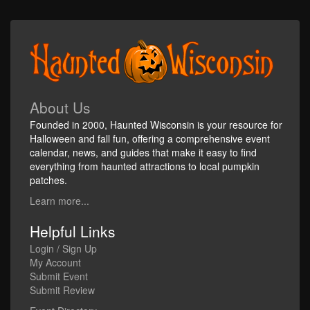
About Us
Founded in 2000, Haunted Wisconsin is your resource for
Halloween and fall fun, offering a comprehensive event
calendar, news, and guides that make it easy to find
everything from haunted attractions to local pumpkin
patches.
Learn more...
Helpful Links
Login / Sign Up
My Account
Submit Event
Submit Review