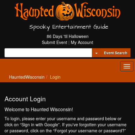
Spooky Entertainment Guide
86 Days 'til Halloween
Submit Event
|
My Account
Toggle Dropdown
Event Search
Tog
navi
HauntedWisconsin
Login
Account Login
Welcome to Haunted Wisconsin!
To login, please enter your username and password below or
click on “Sign in with Google”. If you've forgotten your username
or password, click on the “Forgot your username or password?”