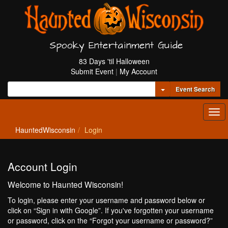
Spooky Entertainment Guide
83 Days 'til Halloween
Submit Event
|
My Account
Toggle Dropdown
Event Search
Tog
navi
HauntedWisconsin
Login
Account Login
Welcome to Haunted Wisconsin!
To login, please enter your username and password below or
click on “Sign in with Google”. If you've forgotten your username
or password, click on the “Forgot your username or password?”