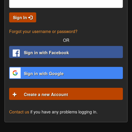
Sign In
Forgot your username or password?
OR
Sign in with Facebook
Sign in with Google
Create a new Account
Contact us
if you have any problems logging in.