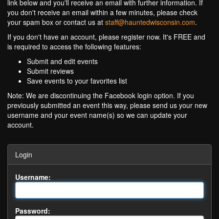
link below and you'll receive an email with further information. If
you don't receive an email within a few minutes, please check
your spam box or contact us at
staff@hauntedwisconsin.com
.
If you don't have an account, please register now. It's FREE and
is required to access the following features:
Submit and edit events
Submit reviews
Save events to your favorites list
Note: We are discontinuing the Facebook login option. If you
previously submitted an event this way, please send us your new
username and your event name(s) so we can update your
account.
Login
Username:
Password: