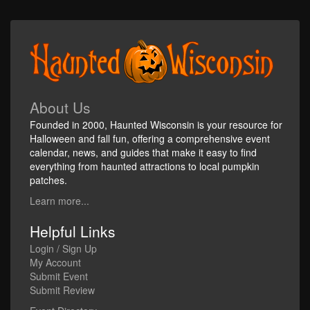
About Us
Founded in 2000, Haunted Wisconsin is your resource for
Halloween and fall fun, offering a comprehensive event
calendar, news, and guides that make it easy to find
everything from haunted attractions to local pumpkin
patches.
Learn more...
Helpful Links
Login / Sign Up
My Account
Submit Event
Submit Review