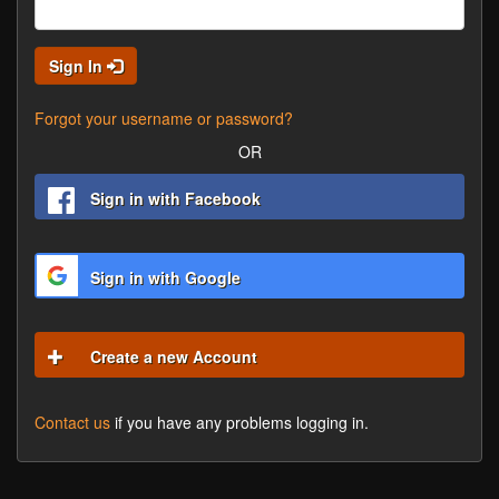
Sign In
Forgot your username or password?
OR
Sign in with Facebook
Sign in with Google
Create a new Account
Contact us
if you have any problems logging in.