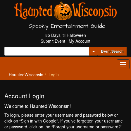
Spooky Entertainment Guide
85 Days 'til Halloween
Submit Event
|
My Account
Toggle Dropdown
Event Search
Tog
navi
HauntedWisconsin
Login
Account Login
Welcome to Haunted Wisconsin!
To login, please enter your username and password below or
click on “Sign in with Google”. If you've forgotten your username
or password, click on the “Forgot your username or password?”