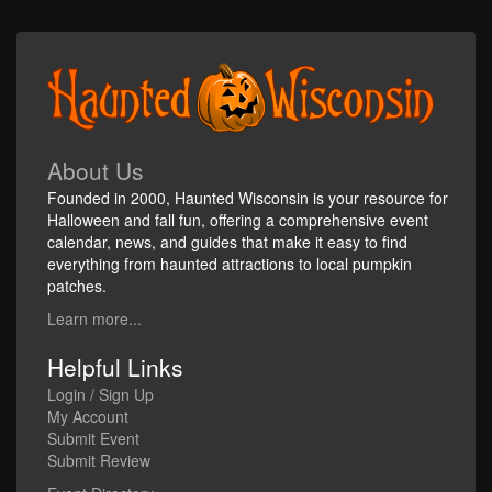
About Us
Founded in 2000, Haunted Wisconsin is your resource for
Halloween and fall fun, offering a comprehensive event
calendar, news, and guides that make it easy to find
everything from haunted attractions to local pumpkin
patches.
Learn more...
Helpful Links
Login / Sign Up
My Account
Submit Event
Submit Review