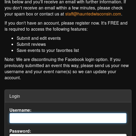
link below and you'll receive an email with further information. If
you don't receive an email within a few minutes, please check
your spam box or contact us at
staff@hauntedwisconsin.com
.
If you don't have an account, please register now. It's FREE and
is required to access the following features:
Submit and edit events
Submit reviews
Save events to your favorites list
Note: We are discontinuing the Facebook login option. If you
previously submitted an event this way, please send us your new
username and your event name(s) so we can update your
account.
Login
Username:
Password: