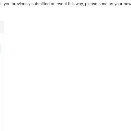
. If you previously submitted an event this way, please send us your 