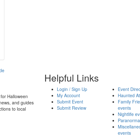
Helpful Links
Login / Sign Up
Event Direc
My Account
Haunted At
 for Halloween
Submit Event
Family Frie
 news, and guides
Submit Review
events
tions to local
Nightlife e
Paranormal
Miscellane
events