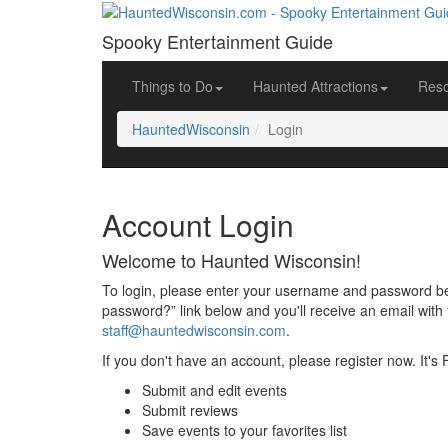
Spooky Entertainment Guide
Things to Do
Haunted Attractions
Res
HauntedWisconsin
Login
Account Login
Welcome to Haunted Wisconsin!
To login, please enter your username and password bel
password?” link below and you'll receive an email with 
staff@hauntedwisconsin.com
.
If you don't have an account, please register now. It's
Submit and edit events
Submit reviews
Save events to your favorites list