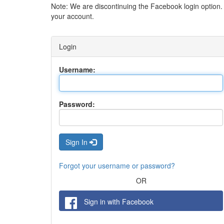
Note: We are discontinuing the Facebook login option
your account.
Login
Username:
Password:
Sign In
Forgot your username or password?
OR
Sign in with Facebook