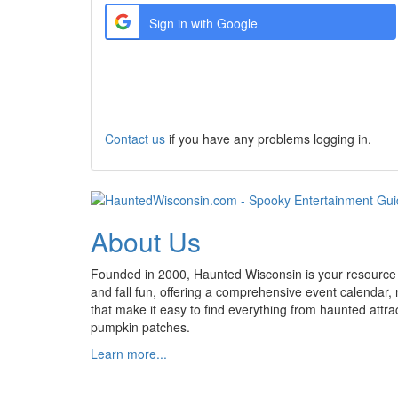
Sign in with Google
Create a new Account
Contact us
if you have any problems logging in.
About Us
Founded in 2000, Haunted Wisconsin is your resource
and fall fun, offering a comprehensive event calendar,
that make it easy to find everything from haunted attrac
pumpkin patches.
Learn more...