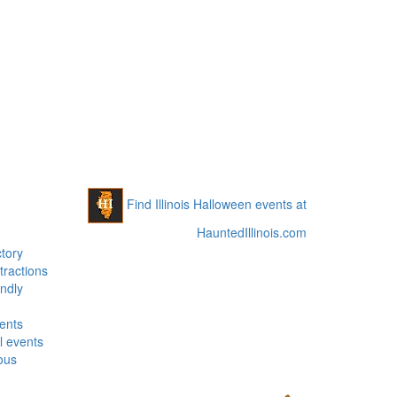
Find Illinois Halloween events at
HauntedIllinois.com
tory
tractions
ndly
vents
 events
ous