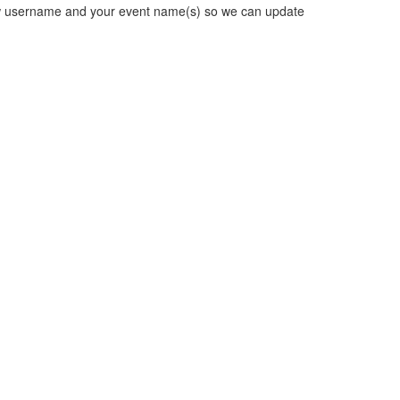
new username and your event name(s) so we can update