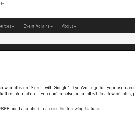
ources
Event Admins
About
ow or click on “Sign in with Google”. If you've forgotten your usernam
further information. If you don't receive an email within a few minutes
 FREE and is required to access the following features: