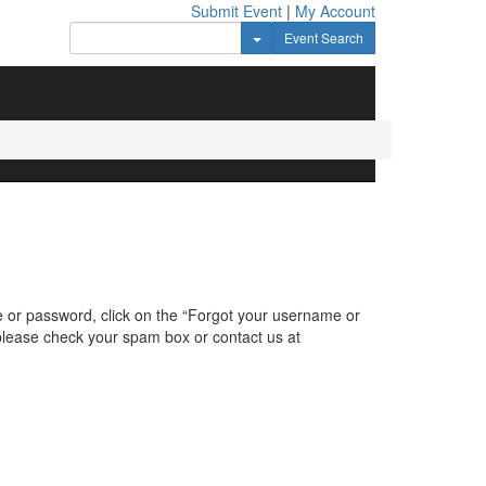
Submit Event
|
My Account
Toggle Dropdown
Event Search
e or password, click on the “Forgot your username or
, please check your spam box or contact us at