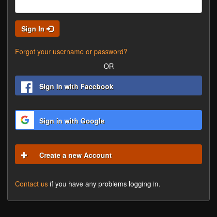
Sign In
Forgot your username or password?
OR
Sign in with Facebook
Sign in with Google
Create a new Account
Contact us
if you have any problems logging in.