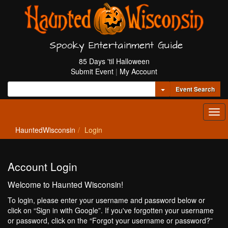
Spooky Entertainment Guide
85 Days 'til Halloween
Submit Event
|
My Account
Toggle Dropdown
Event Search
Tog
navi
HauntedWisconsin
Login
Account Login
Welcome to Haunted Wisconsin!
To login, please enter your username and password below or
click on “Sign in with Google”. If you've forgotten your username
or password, click on the “Forgot your username or password?”