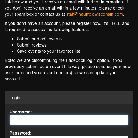
link below and you'll receive an email with further information. If
you don't receive an email within a few minutes, please check
your spam box or contact us at
staff@hauntedwisconsin.com
.
If you don't have an account, please register now. It's FREE and
is required to access the following features:
Submit and edit events
Submit reviews
Save events to your favorites list
Note: We are discontinuing the Facebook login option. If you
previously submitted an event this way, please send us your new
username and your event name(s) so we can update your
account.
Login
Username:
Password: