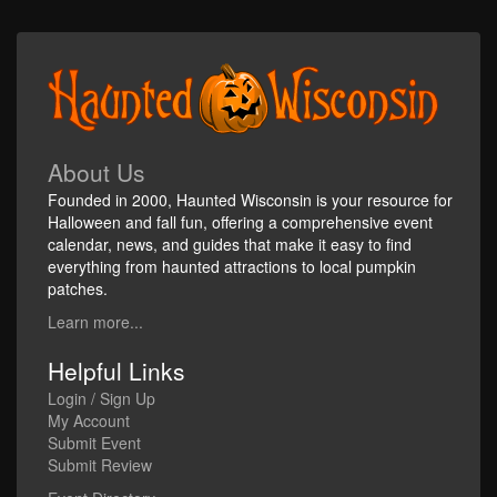
About Us
Founded in 2000, Haunted Wisconsin is your resource for
Halloween and fall fun, offering a comprehensive event
calendar, news, and guides that make it easy to find
everything from haunted attractions to local pumpkin
patches.
Learn more...
Helpful Links
Login / Sign Up
My Account
Submit Event
Submit Review