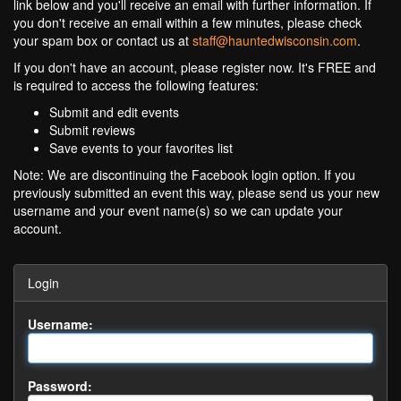
link below and you'll receive an email with further information. If
you don't receive an email within a few minutes, please check
your spam box or contact us at
staff@hauntedwisconsin.com
.
If you don't have an account, please register now. It's FREE and
is required to access the following features:
Submit and edit events
Submit reviews
Save events to your favorites list
Note: We are discontinuing the Facebook login option. If you
previously submitted an event this way, please send us your new
username and your event name(s) so we can update your
account.
Login
Username:
Password: