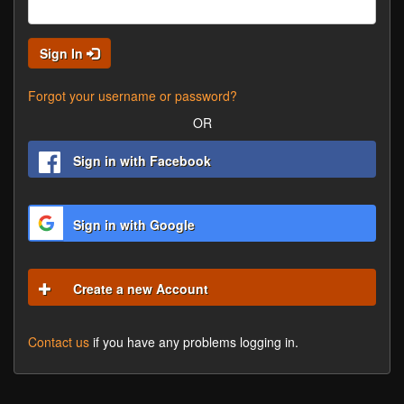
Sign In
Forgot your username or password?
OR
Sign in with Facebook
Sign in with Google
Create a new Account
Contact us
if you have any problems logging in.