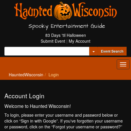
Spooky Entertainment Guide
83 Days 'til Halloween
Submit Event
|
My Account
Toggle Dropdown
Event Search
Tog
navi
HauntedWisconsin
Login
Account Login
Welcome to Haunted Wisconsin!
To login, please enter your username and password below or
click on “Sign in with Google”. If you've forgotten your username
or password, click on the “Forgot your username or password?”