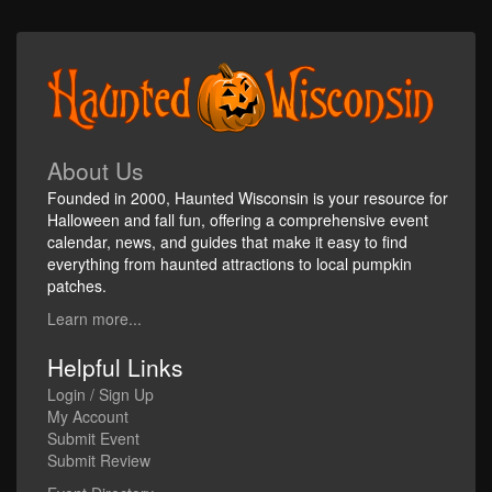
About Us
Founded in 2000, Haunted Wisconsin is your resource for
Halloween and fall fun, offering a comprehensive event
calendar, news, and guides that make it easy to find
everything from haunted attractions to local pumpkin
patches.
Learn more...
Helpful Links
Login / Sign Up
My Account
Submit Event
Submit Review