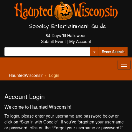
Spooky Entertainment Guide
84 Days 'til Halloween
Submit Event
|
My Account
Toggle Dropdown
Event Search
Tog
navi
HauntedWisconsin
Login
Account Login
Welcome to Haunted Wisconsin!
To login, please enter your username and password below or
click on “Sign in with Google”. If you've forgotten your username
or password, click on the “Forgot your username or password?”