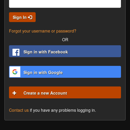
Sign In
Forgot your username or password?
OR
Sign in with Facebook
Sign in with Google
Create a new Account
Contact us
if you have any problems logging in.