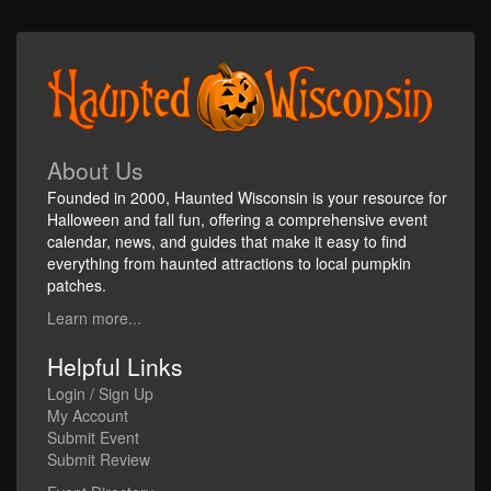
About Us
Founded in 2000, Haunted Wisconsin is your resource for
Halloween and fall fun, offering a comprehensive event
calendar, news, and guides that make it easy to find
everything from haunted attractions to local pumpkin
patches.
Learn more...
Helpful Links
Login / Sign Up
My Account
Submit Event
Submit Review