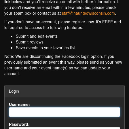
link below and you'll receive an email with further information. If
you don't receive an email within a few minutes, please check
your spam box or contact us at
staff@hauntedwisconsin.com
.
If you don't have an account, please register now. It's FREE and
is required to access the following features:
Submit and edit events
Submit reviews
Save events to your favorites list
Note: We are discontinuing the Facebook login option. If you
previously submitted an event this way, please send us your new
username and your event name(s) so we can update your
account.
Login
Username:
Password: