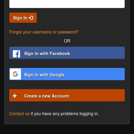
Sign In
Forgot your username or password?
OR
Sign in with Facebook
Sign in with Google
Create a new Account
Contact us
if you have any problems logging in.