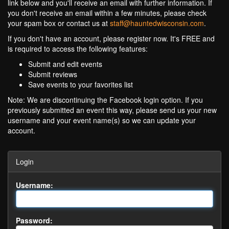
link below and you'll receive an email with further information. If
you don't receive an email within a few minutes, please check
your spam box or contact us at
staff@hauntedwisconsin.com
.
If you don't have an account, please register now. It's FREE and
is required to access the following features:
Submit and edit events
Submit reviews
Save events to your favorites list
Note: We are discontinuing the Facebook login option. If you
previously submitted an event this way, please send us your new
username and your event name(s) so we can update your
account.
Login
Username:
Password: