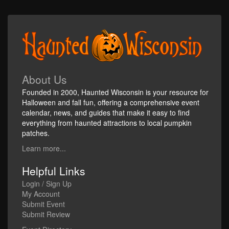
About Us
Founded in 2000, Haunted Wisconsin is your resource for
Halloween and fall fun, offering a comprehensive event
calendar, news, and guides that make it easy to find
everything from haunted attractions to local pumpkin
patches.
Learn more...
Helpful Links
Login / Sign Up
My Account
Submit Event
Submit Review