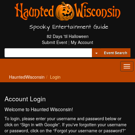
Spooky Entertainment Guide
82 Days 'til Halloween
Submit Event
|
My Account
Toggle Dropdown
Event Search
Tog
navi
HauntedWisconsin
Login
Account Login
Welcome to Haunted Wisconsin!
To login, please enter your username and password below or
click on “Sign in with Google”. If you've forgotten your username
or password, click on the “Forgot your username or password?”