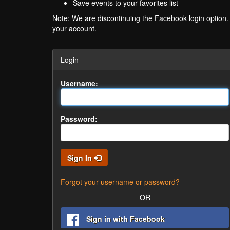
Save events to your favorites list
Note: We are discontinuing the Facebook login option
your account.
Login
Username:
Password:
Sign In
Forgot your username or password?
OR
Sign in with Facebook