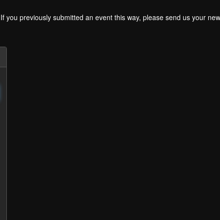
. If you previously submitted an event this way, please send us your 