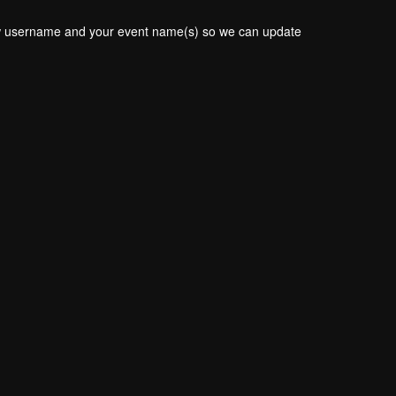
new username and your event name(s) so we can update