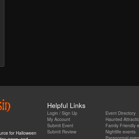
Helpful Links
Login / Sign Up
Event Directory
My Account
Haunted Attracti
Submit Event
Family Friendly 
Submit Review
Nightlife events
urce for Halloween
Paranormal even