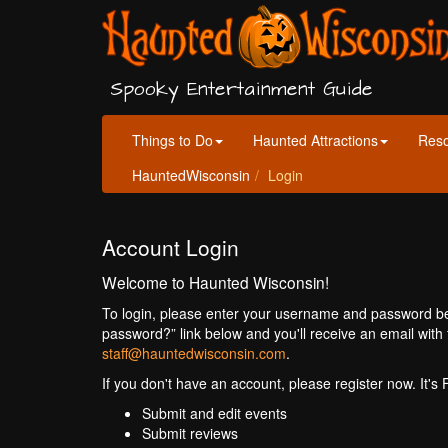
Spooky Entertainment Guide
Things to Do
Haunted Attractions
Res
HauntedWisconsin
Login
Account Login
Welcome to Haunted Wisconsin!
To login, please enter your username and password bel
password?” link below and you'll receive an email with 
staff@hauntedwisconsin.com
.
If you don't have an account, please register now. It's
Submit and edit events
Submit reviews