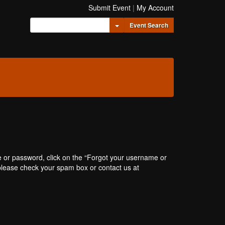
Submit Event
|
My Account
Toggle Dropdown
Event Search
e or password, click on the “Forgot your username or
, please check your spam box or contact us at