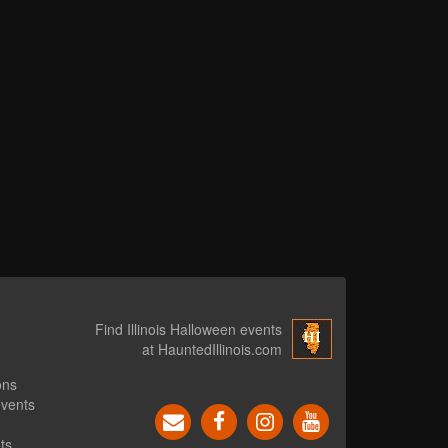
Find Illinois Halloween events
at HauntedIllinois.com
ons
events
ts