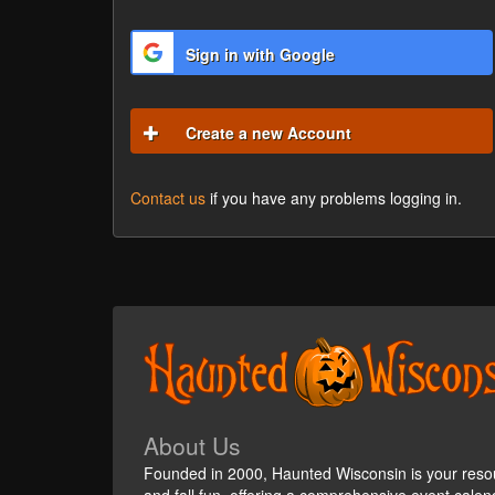
Sign in with Google
Create a new Account
Contact us
if you have any problems logging in.
About Us
Founded in 2000, Haunted Wisconsin is your reso