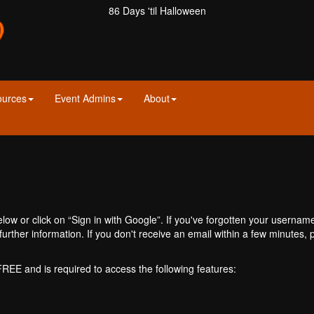
86 Days 'til Halloween
ources
Event Admins
About
ow or click on “Sign in with Google”. If you've forgotten your usernam
further information. If you don't receive an email within a few minutes
 FREE and is required to access the following features: