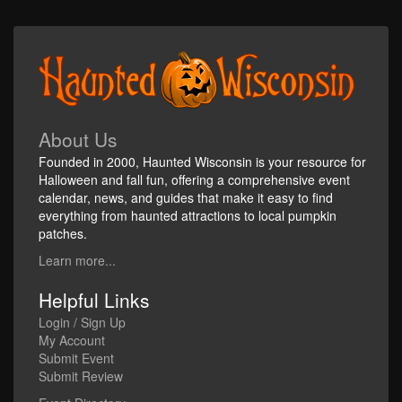
About Us
Founded in 2000, Haunted Wisconsin is your resource for
Halloween and fall fun, offering a comprehensive event
calendar, news, and guides that make it easy to find
everything from haunted attractions to local pumpkin
patches.
Learn more...
Helpful Links
Login / Sign Up
My Account
Submit Event
Submit Review