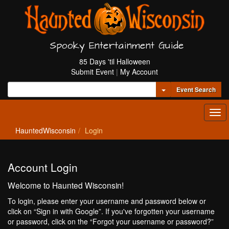
Spooky Entertainment Guide
85 Days 'til Halloween
Submit Event
|
My Account
Toggle Dropdown
Event Search
Tog
navi
HauntedWisconsin
Login
Account Login
Welcome to Haunted Wisconsin!
To login, please enter your username and password below or
click on “Sign in with Google”. If you've forgotten your username
or password, click on the “Forgot your username or password?”