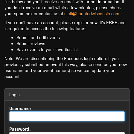
link below and you'll receive an email with further information. If
you don't receive an email within a few minutes, please check
your spam box or contact us at
staff@hauntedwisconsin.com
.
If you don't have an account, please register now. It's FREE and
is required to access the following features:
Submit and edit events
Submit reviews
Save events to your favorites list
Note: We are discontinuing the Facebook login option. If you
previously submitted an event this way, please send us your new
username and your event name(s) so we can update your
account.
Login
Username:
Password: