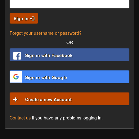
Sign In
Forgot your username or password?
OR
Sign in with Facebook
Sign in with Google
Create a new Account
Contact us
if you have any problems logging in.