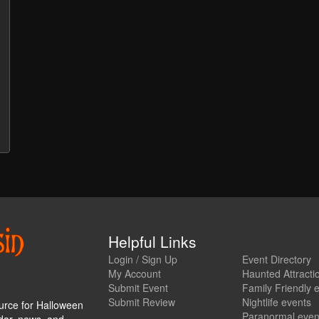
Helpful Links
Login / Sign Up
Event Directory
My Account
Haunted Attracti
Submit Event
Family Friendly 
Submit Review
Nightlife events
urce for Halloween
Paranormal even