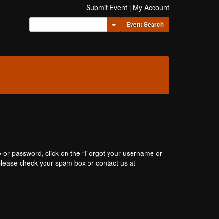
Submit Event
|
My Account
Toggle Dropdown
Event Search
e or password, click on the “Forgot your username or
, please check your spam box or contact us at