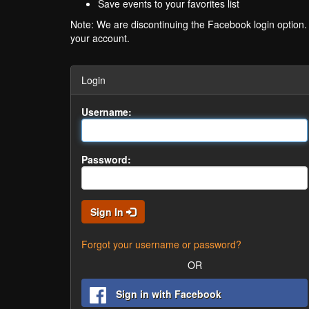
Save events to your favorites list
Note: We are discontinuing the Facebook login option
your account.
Login
Username:
Password:
Sign In
Forgot your username or password?
OR
Sign in with Facebook