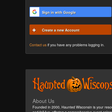
Sign in with Google
Create a new Account
Contact us
if you have any problems logging in.
About Us
Founded in 2000, Haunted Wisconsin is your reso