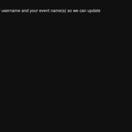
new username and your event name(s) so we can update