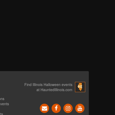
Find Illinois Halloween events
at HauntedIllinois.com
ons
events
ts