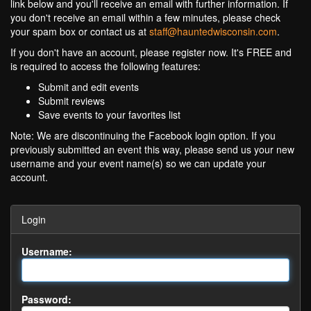
link below and you'll receive an email with further information. If
you don't receive an email within a few minutes, please check
your spam box or contact us at
staff@hauntedwisconsin.com
.
If you don't have an account, please register now. It's FREE and
is required to access the following features:
Submit and edit events
Submit reviews
Save events to your favorites list
Note: We are discontinuing the Facebook login option. If you
previously submitted an event this way, please send us your new
username and your event name(s) so we can update your
account.
Login
Username:
Password: