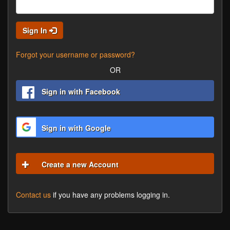
Sign In
Forgot your username or password?
OR
Sign in with Facebook
Sign in with Google
Create a new Account
Contact us
if you have any problems logging in.