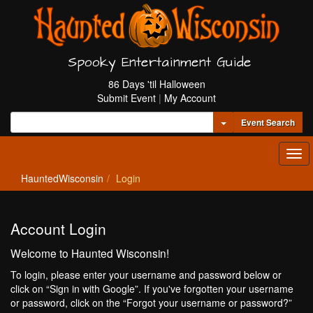
Spooky Entertainment Guide
86 Days 'til Halloween
Submit Event
|
My Account
Toggle Dropdown
Event Search
Tog
navi
HauntedWisconsin
Login
Account Login
Welcome to Haunted Wisconsin!
To login, please enter your username and password below or
click on “Sign in with Google”. If you've forgotten your username
or password, click on the “Forgot your username or password?”