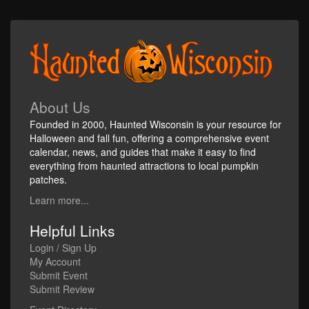
About Us
Founded in 2000, Haunted Wisconsin is your resource for
Halloween and fall fun, offering a comprehensive event
calendar, news, and guides that make it easy to find
everything from haunted attractions to local pumpkin
patches.
Learn more...
Helpful Links
Login / Sign Up
My Account
Submit Event
Submit Review