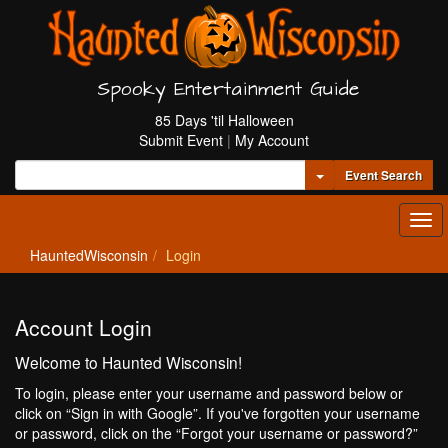
Spooky Entertainment Guide
85 Days 'til Halloween
Submit Event
|
My Account
Toggle Dropdown
Event Search
Tog
navi
HauntedWisconsin
Login
Account Login
Welcome to Haunted Wisconsin!
To login, please enter your username and password below or
click on “Sign in with Google”. If you've forgotten your username
or password, click on the “Forgot your username or password?”