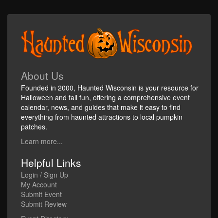
About Us
Founded in 2000, Haunted Wisconsin is your resource for
Halloween and fall fun, offering a comprehensive event
calendar, news, and guides that make it easy to find
everything from haunted attractions to local pumpkin
patches.
Learn more...
Helpful Links
Login / Sign Up
My Account
Submit Event
Submit Review