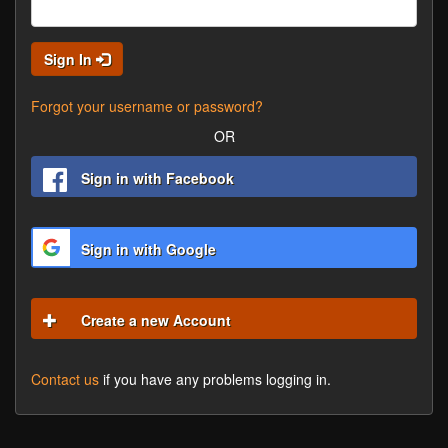
Sign In
Forgot your username or password?
OR
Sign in with Facebook
Sign in with Google
Create a new Account
Contact us
if you have any problems logging in.