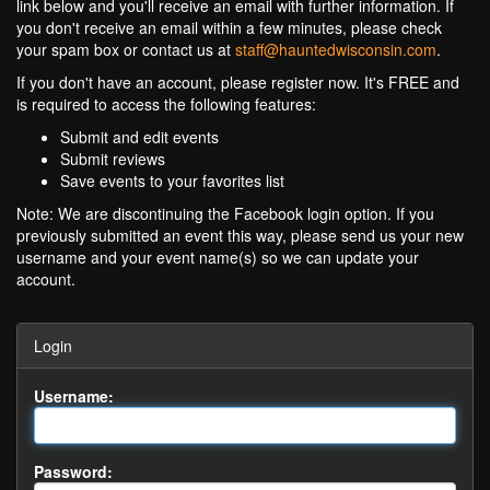
link below and you'll receive an email with further information. If
you don't receive an email within a few minutes, please check
your spam box or contact us at
staff@hauntedwisconsin.com
.
If you don't have an account, please register now. It's FREE and
is required to access the following features:
Submit and edit events
Submit reviews
Save events to your favorites list
Note: We are discontinuing the Facebook login option. If you
previously submitted an event this way, please send us your new
username and your event name(s) so we can update your
account.
Login
Username:
Password: