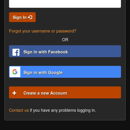
Sign In
Forgot your username or password?
OR
Sign in with Facebook
Sign in with Google
Create a new Account
Contact us
if you have any problems logging in.