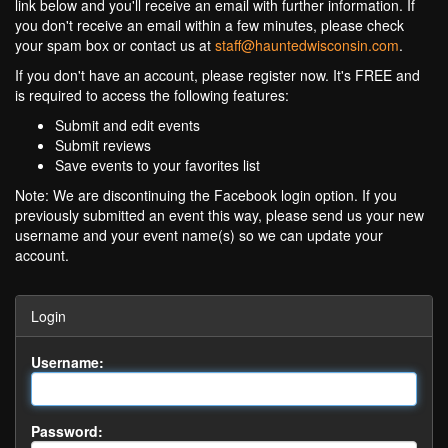
link below and you'll receive an email with further information. If
you don't receive an email within a few minutes, please check
your spam box or contact us at
staff@hauntedwisconsin.com
.
If you don't have an account, please register now. It's FREE and
is required to access the following features:
Submit and edit events
Submit reviews
Save events to your favorites list
Note: We are discontinuing the Facebook login option. If you
previously submitted an event this way, please send us your new
username and your event name(s) so we can update your
account.
Login
Username:
Password: