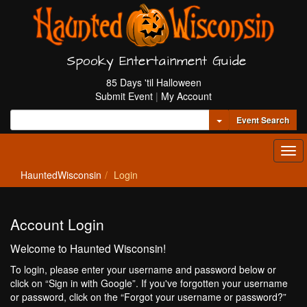
Spooky Entertainment Guide
85 Days 'til Halloween
Submit Event
|
My Account
Toggle Dropdown
Event Search
Tog
navi
HauntedWisconsin
Login
Account Login
Welcome to Haunted Wisconsin!
To login, please enter your username and password below or
click on “Sign in with Google”. If you've forgotten your username
or password, click on the “Forgot your username or password?”