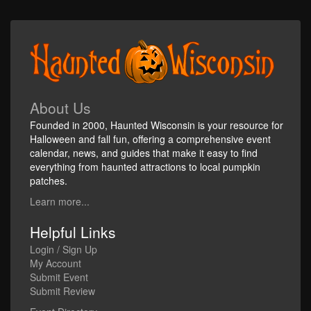
About Us
Founded in 2000, Haunted Wisconsin is your resource for
Halloween and fall fun, offering a comprehensive event
calendar, news, and guides that make it easy to find
everything from haunted attractions to local pumpkin
patches.
Learn more...
Helpful Links
Login / Sign Up
My Account
Submit Event
Submit Review