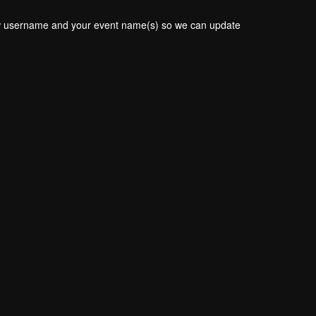
new username and your event name(s) so we can update