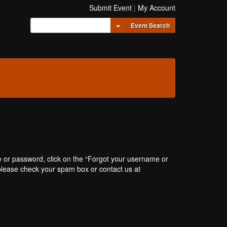
Submit Event
|
My Account
Toggle Dropdown
Event Search
e or password, click on the “Forgot your username or
, please check your spam box or contact us at