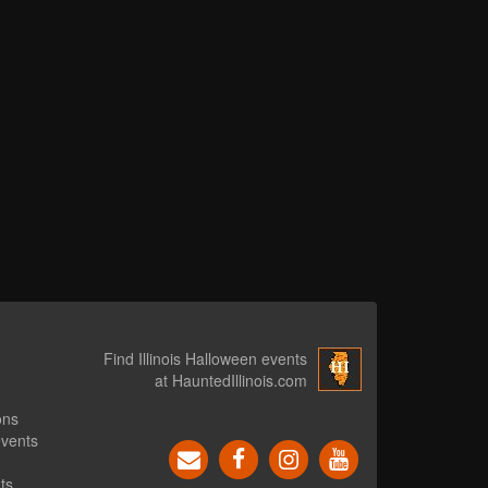
Find Illinois Halloween events
at HauntedIllinois.com
ons
events
ts