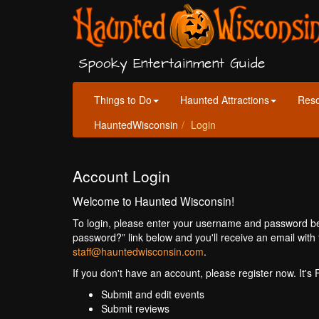
Spooky Entertainment Guide
Things to Do
Haunted Attractions
Res
HauntedWisconsin
Login
Account Login
Welcome to Haunted Wisconsin!
To login, please enter your username and password bel
password?” link below and you'll receive an email with 
staff@hauntedwisconsin.com
.
If you don't have an account, please register now. It's
Submit and edit events
Submit reviews