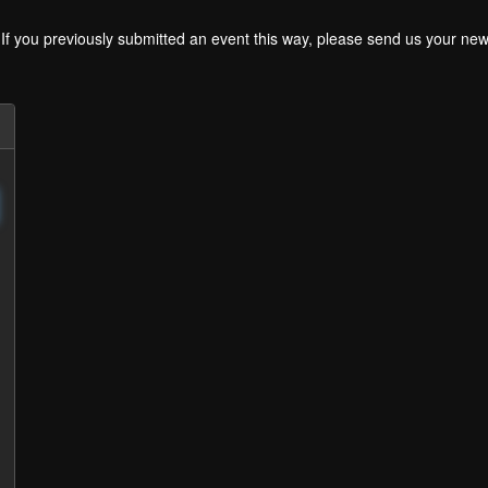
. If you previously submitted an event this way, please send us your 