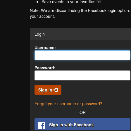
Save events to your favorites list
Note: We are discontinuing the Facebook login option
your account.
Login
Username:
Password:
Sign In
Forgot your username or password?
OR
Sign in with Facebook