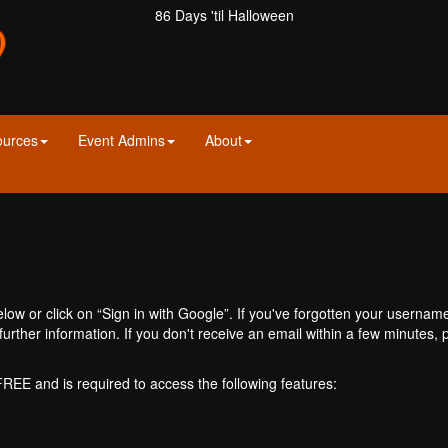
86 Days 'til Halloween
ources
Event Admins
About
ow or click on “Sign in with Google”. If you've forgotten your usernam
further information. If you don't receive an email within a few minutes
 FREE and is required to access the following features: