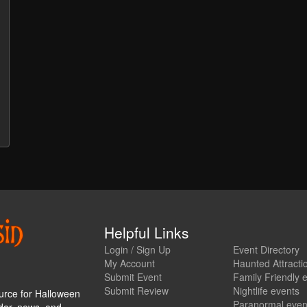
Helpful Links
Login / Sign Up
Event Directory
My Account
Haunted Attracti
Submit Event
Family Friendly 
Submit Review
Nightlife events
urce for Halloween
Paranormal even