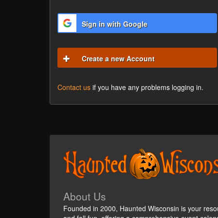
Sign in with Google
Create a new Account
Contact us
if you have any problems logging in.
About Us
Founded in 2000, Haunted Wisconsin is your reso