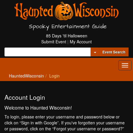
Spooky Entertainment Guide
85 Days 'til Halloween
Submit Event
|
My Account
Toggle Dropdown
Event Search
Tog
navi
HauntedWisconsin
Login
Account Login
Welcome to Haunted Wisconsin!
To login, please enter your username and password below or
click on “Sign in with Google”. If you've forgotten your username
or password, click on the “Forgot your username or password?”