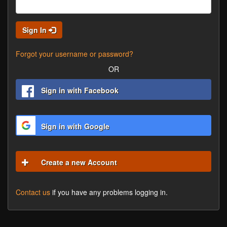
Sign In
Forgot your username or password?
OR
Sign in with Facebook
Sign in with Google
Create a new Account
Contact us
if you have any problems logging in.