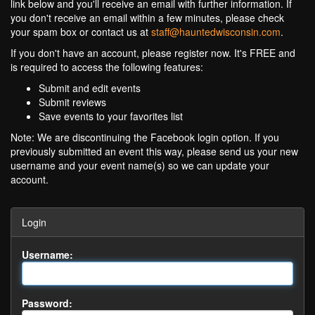
link below and you'll receive an email with further information. If
you don't receive an email within a few minutes, please check
your spam box or contact us at
staff@hauntedwisconsin.com
.
If you don't have an account, please register now. It's FREE and
is required to access the following features:
Submit and edit events
Submit reviews
Save events to your favorites list
Note: We are discontinuing the Facebook login option. If you
previously submitted an event this way, please send us your new
username and your event name(s) so we can update your
account.
Login
Username:
Password: