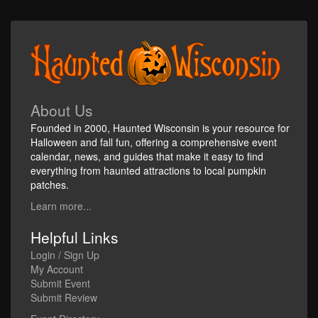
About Us
Founded in 2000, Haunted Wisconsin is your resource for
Halloween and fall fun, offering a comprehensive event
calendar, news, and guides that make it easy to find
everything from haunted attractions to local pumpkin
patches.
Learn more...
Helpful Links
Login / Sign Up
My Account
Submit Event
Submit Review