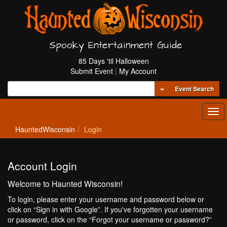
Spooky Entertainment Guide
85 Days 'til Halloween
Submit Event
|
My Account
Toggle Dropdown
Event Search
Tog
navi
HauntedWisconsin
Login
Account Login
Welcome to Haunted Wisconsin!
To login, please enter your username and password below or
click on “Sign in with Google”. If you've forgotten your username
or password, click on the “Forgot your username or password?”