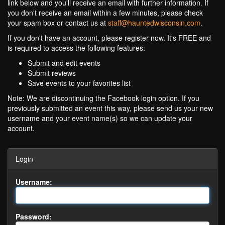
link below and you'll receive an email with further information. If
you don't receive an email within a few minutes, please check
your spam box or contact us at
staff@hauntedwisconsin.com
.
If you don't have an account, please register now. It's FREE and
is required to access the following features:
Submit and edit events
Submit reviews
Save events to your favorites list
Note: We are discontinuing the Facebook login option. If you
previously submitted an event this way, please send us your new
username and your event name(s) so we can update your
account.
Login
Username:
Password: