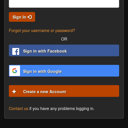
Sign In
Forgot your username or password?
OR
Sign in with Facebook
Sign in with Google
Create a new Account
Contact us
if you have any problems logging in.