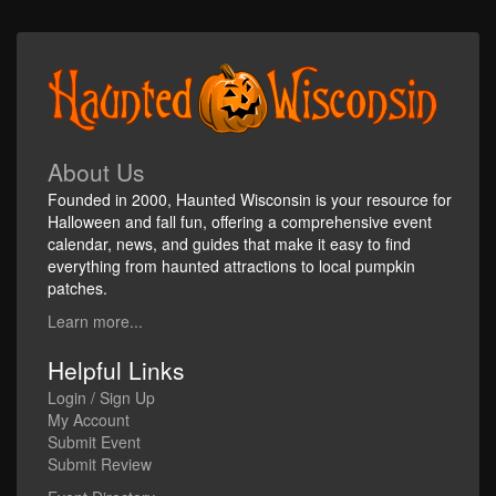
About Us
Founded in 2000, Haunted Wisconsin is your resource for
Halloween and fall fun, offering a comprehensive event
calendar, news, and guides that make it easy to find
everything from haunted attractions to local pumpkin
patches.
Learn more...
Helpful Links
Login / Sign Up
My Account
Submit Event
Submit Review