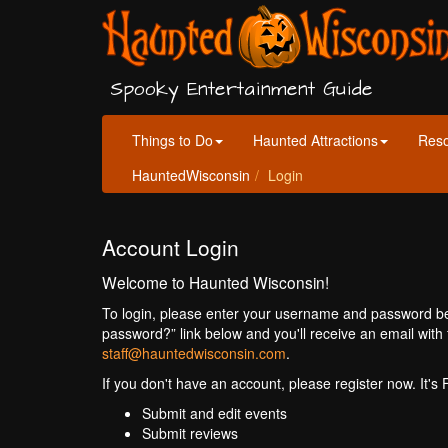
Spooky Entertainment Guide
Things to Do
Haunted Attractions
Res
HauntedWisconsin
Login
Account Login
Welcome to Haunted Wisconsin!
To login, please enter your username and password bel
password?” link below and you'll receive an email with 
staff@hauntedwisconsin.com
.
If you don't have an account, please register now. It's
Submit and edit events
Submit reviews