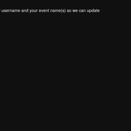
new username and your event name(s) so we can update