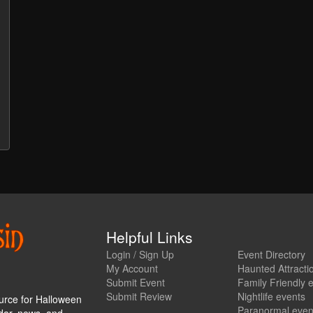
Helpful Links
Login / Sign Up
Event Directory
My Account
Haunted Attracti
Submit Event
Family Friendly 
Submit Review
Nightlife events
urce for Halloween
Paranormal even