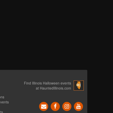
Find Illinois Halloween events
at HauntedIllinois.com
ons
events
ts