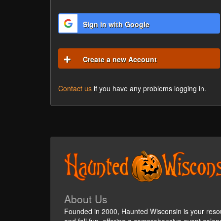
Sign in with Google
Create a new Account
Contact us
if you have any problems logging in.
About Us
Founded in 2000, Haunted Wisconsin is your reso