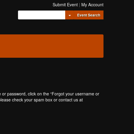
Submit Event
|
My Account
Toggle Dropdown
Event Search
e or password, click on the “Forgot your username or
, please check your spam box or contact us at