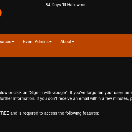
84 Days 'til Halloween
ources
Event Admins
About
ow or click on “Sign in with Google”. If you've forgotten your usernam
further information. If you don't receive an email within a few minutes
 FREE and is required to access the following features: