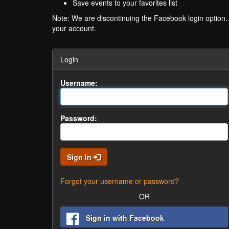
Save events to your favorites list
Note: We are discontinuing the Facebook login option
your account.
Login
Username:
Password:
Sign In
Forgot your username or password?
OR
Sign in with Facebook