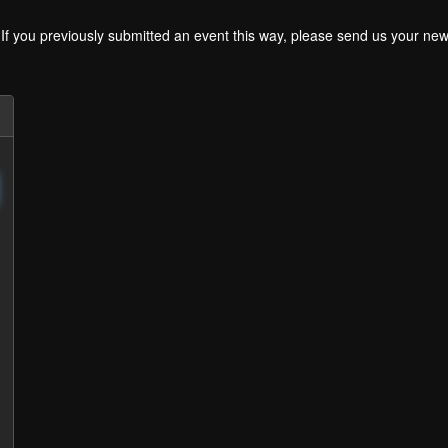
. If you previously submitted an event this way, please send us your 